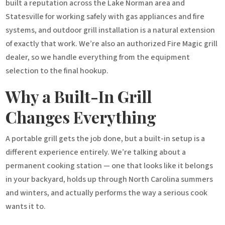
built a reputation across the Lake Norman area and
Statesville for working safely with gas appliances and fire
systems, and outdoor grill installation is a natural extension
of exactly that work. We’re also an authorized Fire Magic grill
dealer, so we handle everything from the equipment
selection to the final hookup.
Why a Built-In Grill
Changes Everything
A portable grill gets the job done, but a built-in setup is a
different experience entirely. We’re talking about a
permanent cooking station — one that looks like it belongs
in your backyard, holds up through North Carolina summers
and winters, and actually performs the way a serious cook
wants it to.