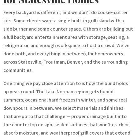
Every backyard is different, and we don’t do cookie-cutter
kits. Some clients want a single built-in grill island with a
side burner and some counter space. Others are building out
a full backyard entertainment area with storage, seating, a
refrigerator, and enough workspace to host a crowd. We’ve
done both, and everything in between, for homeowners
across Statesville, Troutman, Denver, and the surrounding
communities.
One thing we pay close attention to is how the build holds
up year-round. The Lake Norman region gets humid
summers, occasional hard freezes in winter, and some real
downpours in between. We select materials and finishes
that are up to that challenge — proper drainage built into
the countertop design, sealed surfaces that won’t crack or
absorb moisture, and weatherproof grill covers that extend