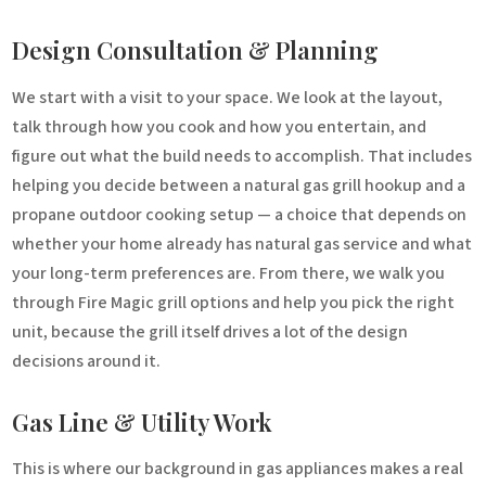
Design Consultation & Planning
We start with a visit to your space. We look at the layout,
talk through how you cook and how you entertain, and
figure out what the build needs to accomplish. That includes
helping you decide between a natural gas grill hookup and a
propane outdoor cooking setup — a choice that depends on
whether your home already has natural gas service and what
your long-term preferences are. From there, we walk you
through Fire Magic grill options and help you pick the right
unit, because the grill itself drives a lot of the design
decisions around it.
Gas Line & Utility Work
This is where our background in gas appliances makes a real