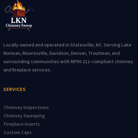
Locally owned and operated in Statesville, NC. Serving Lake
Norman, Mooresville, Davidson, Denver, Troutman, and
surrounding communities with NFPA 211-compliant chimney
and fireplace services.
SERVICES
Chimney Inspections
Chimney Sweeping
Fireplace Inserts
Custom Caps