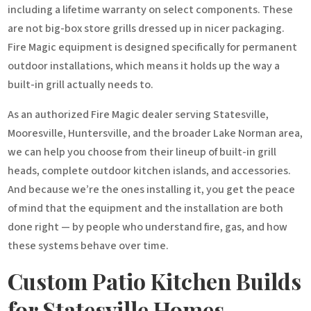
including a lifetime warranty on select components. These
are not big-box store grills dressed up in nicer packaging.
Fire Magic equipment is designed specifically for permanent
outdoor installations, which means it holds up the way a
built-in grill actually needs to.
As an authorized Fire Magic dealer serving Statesville,
Mooresville, Huntersville, and the broader Lake Norman area,
we can help you choose from their lineup of built-in grill
heads, complete outdoor kitchen islands, and accessories.
And because we’re the ones installing it, you get the peace
of mind that the equipment and the installation are both
done right — by people who understand fire, gas, and how
these systems behave over time.
Custom Patio Kitchen Builds
for Statesville Homes