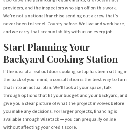
providers, and the inspectors who sign off on this work.
We’re not a national franchise sending out a crew that’s
never been to Iredell County before. We live and work here,
and we carry that accountability with us on every job.
Start Planning Your
Backyard Cooking Station
If the idea of a real outdoor cooking setup has been sitting in
the back of your mind, a consultation is the best way to turn
that into an actual plan. We’ll look at your space, talk
through options that fit your budget and your backyard, and
give you a clear picture of what the project involves before
you make any decisions. For larger projects, financing is
available through Wisetack — you can prequalify online
without affecting your credit score.