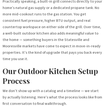
Practically speaking, a built-in grill connects directly to your
home’s natural gas supply or a dedicated propane tank. No
more mid-cookout runs to the gas station. You get
consistent fuel pressure, higher BTU output, and real
countertop workspace on either side of the grill. Over time,
a well-built outdoor kitchen also adds meaningful value to
the home — something buyers in the Statesville and
Mooresville markets have come to expect in move-in-ready
properties. It’s the kind of upgrade that pays you back every
time you use it.
Our Outdoor Kitchen Setup
Process
We don’t show up with a catalog and a timeline — we start
by actually listening. Here’s what the process looks like from
first conversation to final walkthrough.