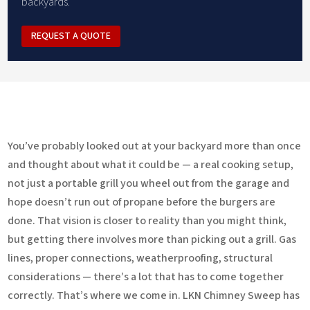
backyards.
REQUEST A QUOTE
You’ve probably looked out at your backyard more than once
and thought about what it could be — a real cooking setup,
not just a portable grill you wheel out from the garage and
hope doesn’t run out of propane before the burgers are
done. That vision is closer to reality than you might think,
but getting there involves more than picking out a grill. Gas
lines, proper connections, weatherproofing, structural
considerations — there’s a lot that has to come together
correctly. That’s where we come in. LKN Chimney Sweep has