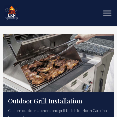
Outdoor Grill Installation
Custom outdoor kitchens and grill builds for North Carolina