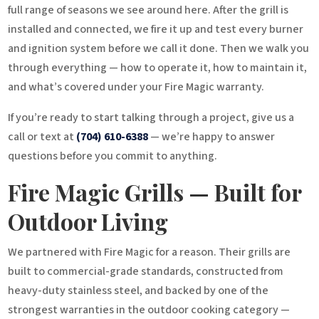
full range of seasons we see around here. After the grill is
installed and connected, we fire it up and test every burner
and ignition system before we call it done. Then we walk you
through everything — how to operate it, how to maintain it,
and what’s covered under your Fire Magic warranty.
If you’re ready to start talking through a project, give us a
call or text at
(704) 610-6388
— we’re happy to answer
questions before you commit to anything.
Fire Magic Grills — Built for
Outdoor Living
We partnered with Fire Magic for a reason. Their grills are
built to commercial-grade standards, constructed from
heavy-duty stainless steel, and backed by one of the
strongest warranties in the outdoor cooking category —