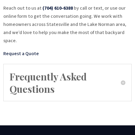
Reach out to us at
(704) 610-6388
by call or text, or use our
online form to get the conversation going. We work with
homeowners across Statesville and the Lake Norman area,
and we’d love to help you make the most of that backyard
space.
Request a Quote
Frequently Asked
Questions