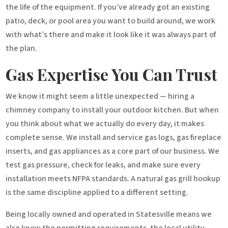
the life of the equipment. If you’ve already got an existing
patio, deck, or pool area you want to build around, we work
with what’s there and make it look like it was always part of
the plan.
Gas Expertise You Can Trust
We know it might seem a little unexpected — hiring a
chimney company to install your outdoor kitchen. But when
you think about what we actually do every day, it makes
complete sense. We install and service gas logs, gas fireplace
inserts, and gas appliances as a core part of our business. We
test gas pressure, check for leaks, and make sure every
installation meets NFPA standards. A natural gas grill hookup
is the same discipline applied to a different setting.
Being locally owned and operated in Statesville means we
also know the permitting requirements, the local utility