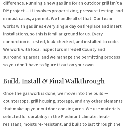
difference. Running a new gas line for an outdoor grill isn’t a
DIY project — it involves proper sizing, pressure testing, and
in most cases, a permit. We handle all of that. Our team
works with gas lines every single day on fireplace and insert
installations, so this is familiar ground for us. Every
connection is tested, leak-checked, and installed to code.
We work with local inspectors in Iredell County and
surrounding areas, and we manage the permitting process
so you don’t have to figure it out on your own.
Build, Install & Final Walkthrough
Once the gas work is done, we move into the build —
countertops, grill housing, storage, and any other elements
that make up your outdoor cooking area. We use materials
selected for durability in the Piedmont climate: heat-
resistant, moisture-resistant, and built to last through the