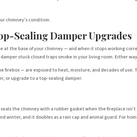
our chimney’s condition.
op-Sealing Damper Upgrades
e at the base of your chimney — and when it stops working correc
 damper stuck closed traps smoke in your living room. Either way,
he firebox — are exposed to heat, moisture, and decades of use. T
r, or upgrade to a top-sealing damper.
d seals the chimney with a rubber gasket when the fireplace isn’t 
d winter, and it doubles as a rain cap and animal guard. For home