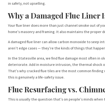
in safety, not upselling.
Why a Damaged Flue Liner I
Your flue liner does more than just channel smoke out of y
home’s masonry and framing. It also maintains the proper draft
A damaged flue liner can allow carbon monoxide to seep into 
aren’t edge cases — they’re the kinds of things that hap
In the Statesville area, we find flue damage most often in old
deteriorate. Add in moisture intrusion, the thermal shock of 
That’s why cracked flue tiles are the most common finding 
this is genuinely a life-safety issue.
Flue Resurfacing vs. Chimn
This is usually the question that’s on people’s minds when th