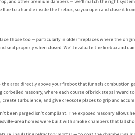
Top, and other premium dampers — we’ll match the right system 
 flue to a handle inside the firebox, so you open and close it fr
eplace those too — particularly in older fireplaces where the or
d seal properly when closed. We’ll evaluate the firebox and d
the area directly above your firebox that funnels combustion g
 using corbelled masonry, where each course of brick steps inward 
t, create turbulence, and give creosote places to grip and accum
t been parged isn’t compliant. The exposed masonry allows heat 
atesville-area homes were built with smoke chambers that fall sho
re, insulating refractory mortar — to coat the chamber walls a