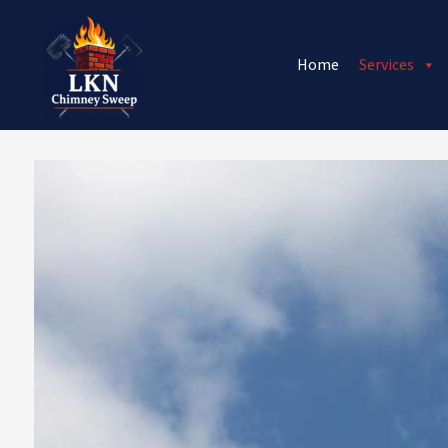
Home
Services