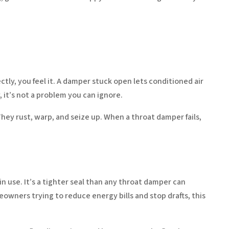
tly, you feel it. A damper stuck open lets conditioned air
 it’s not a problem you can ignore.
hey rust, warp, and seize up. When a throat damper fails,
in use. It’s a tighter seal than any throat damper can
owners trying to reduce energy bills and stop drafts, this