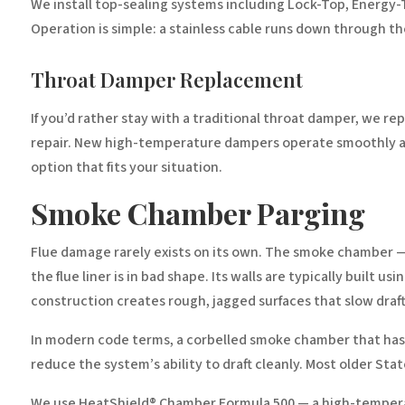
We install top-sealing systems including Lock-Top, Energy-
Operation is simple: a stainless cable runs down through the
Throat Damper Replacement
If you’d rather stay with a traditional throat damper, we r
repair. New high-temperature dampers operate smoothly an
option that fits your situation.
Smoke Chamber Parging
Flue damage rarely exists on its own. The smoke chamber — 
the flue liner is in bad shape. Its walls are typically built
construction creates rough, jagged surfaces that slow draf
In modern code terms, a corbelled smoke chamber that hasn’
reduce the system’s ability to draft cleanly. Most older St
We use HeatShield® Chamber Formula 500 — a high-temperatu