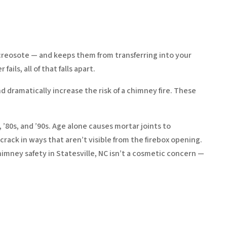
creosote — and keeps them from transferring into your
ils, all of that falls apart.
d dramatically increase the risk of a chimney fire. These
, ’80s, and ’90s. Age alone causes mortar joints to
 crack in ways that aren’t visible from the firebox opening.
mney safety in Statesville, NC isn’t a cosmetic concern —