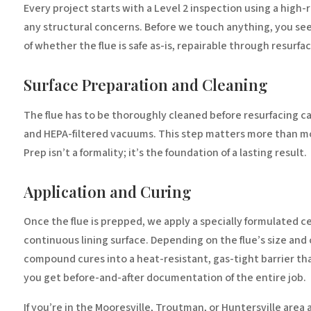
Every project starts with a Level 2 inspection using a high-
any structural concerns. Before we touch anything, you see
of whether the flue is safe as-is, repairable through resurfac
Surface Preparation and Cleaning
The flue has to be thoroughly cleaned before resurfacing ca
and HEPA-filtered vacuums. This step matters more than mos
Prep isn’t a formality; it’s the foundation of a lasting result.
Application and Curing
Once the flue is prepped, we apply a specially formulated ce
continuous lining surface. Depending on the flue’s size and
compound cures into a heat-resistant, gas-tight barrier tha
you get before-and-after documentation of the entire job.
If you’re in the Mooresville, Troutman, or Huntersville area