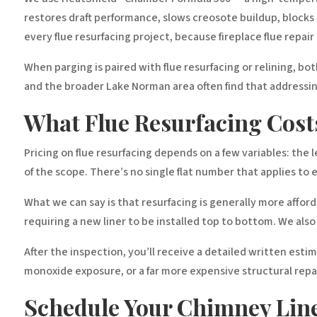
restores draft performance, slows creosote buildup, block
every flue resurfacing project, because fireplace flue repai
When parging is paired with flue resurfacing or relining, bo
and the broader Lake Norman area often find that addressing
What Flue Resurfacing Costs
Pricing on flue resurfacing depends on a few variables: the
of the scope. There’s no single flat number that applies to 
What we can say is that resurfacing is generally more afforda
requiring a new liner to be installed top to bottom. We als
After the inspection, you’ll receive a detailed written esti
monoxide exposure, or a far more expensive structural repa
Schedule Your Chimney Line