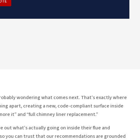
OTE
e probably wondering what comes next. That’s exactly where
 thing apart, creating a new, code-compliant surface inside
ore it” and “full chimney liner replacement.”
 out what’s actually going on inside their flue and
 so you can trust that our recommendations are grounded