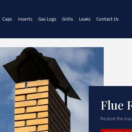
Caps
Inserts
Gas Logs
Grills
Leaks
Contact Us
Flue 
Restore the insid