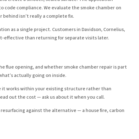
 into code compliance. We evaluate the smoke chamber on
behind isn’t really a complete fix.
tion as a single project. Customers in Davidson, Cornelius,
effective than returning for separate visits later.
 the flue opening, and whether smoke chamber repair is part
hat’s actually going on inside.
e it works within your existing structure rather than
ead out the cost — ask us about it when you call.
 resurfacing against the alternative — a house fire, carbon