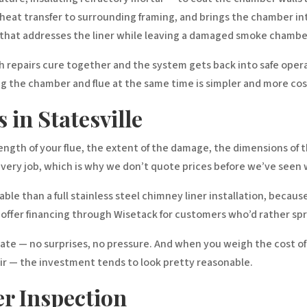
s heat transfer to surrounding framing, and brings the chamber
r that addresses the liner while leaving a damaged smoke chamber 
th repairs cure together and the system gets back into safe opera
 the chamber and flue at the same time is simpler and more cost-
 in Statesville
 length of your flue, the extent of the damage, the dimensions of
every job, which is why we don’t quote prices before we’ve seen w
ble than a full stainless steel chimney liner installation, becaus
o offer financing through Wisetack for customers who’d rather spr
mate — no surprises, no pressure. And when you weigh the cost of
ir — the investment tends to look pretty reasonable.
r Inspection