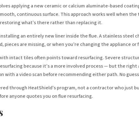
lves applying a new ceramic or calcium aluminate-based coating dir
a smooth, continuous surface. This approach works well when the t
estoring what’s there rather than replacing it.
alling an entirely new liner inside the flue. A stainless steel c
ed, pieces are missing, or when you’re changing the appliance or 
th intact tiles often points toward resurfacing. Severe structur
n resurfacing because it’s a more involved process — but the righ
tion with a video scan before recommending either path. No gues
tered through HeatShield’s program, not a contractor who just bu
efore anyone quotes you on flue resurfacing.
s