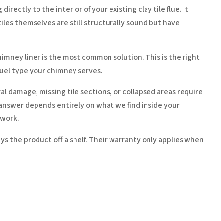
ectly to the interior of your existing clay tile flue. It
iles themselves are still structurally sound but have
himney liner is the most common solution. This is the right
fuel type your chimney serves.
al damage, missing tile sections, or collapsed areas require
t answer depends entirely on what we find inside your
swork.
ys the product off a shelf. Their warranty only applies when