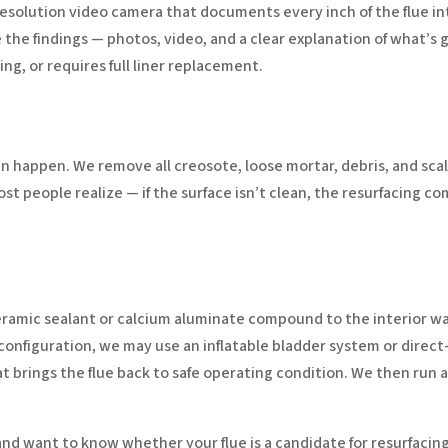
resolution video camera that documents every inch of the flue inte
 the findings — photos, video, and a clear explanation of what’s
ing, or requires full liner replacement.
n happen. We remove all creosote, loose mortar, debris, and scal
t people realize — if the surface isn’t clean, the resurfacing c
ramic sealant or calcium aluminate compound to the interior walls.
 configuration, we may use an inflatable bladder system or direc
t brings the flue back to safe operating condition. We then run 
 and want to know whether your flue is a candidate for resurfacing