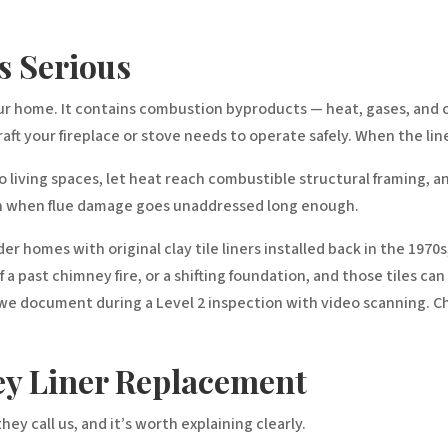
s Serious
our home. It contains combustion byproducts — heat, gases, and 
 your fireplace or stove needs to operate safely. When the liner fa
living spaces, let heat reach combustible structural framing, an
pen when flue damage goes unaddressed long enough.
er homes with original clay tile liners installed back in the 1970s
a past chimney fire, or a shifting foundation, and those tiles can
we document during a Level 2 inspection with video scanning. Chi
ey Liner Replacement
ey call us, and it’s worth explaining clearly.