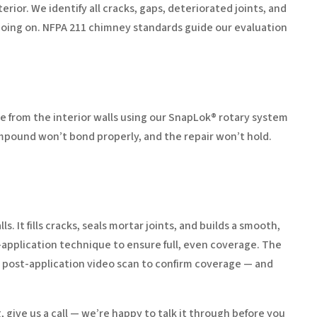
rior. We identify all cracks, gaps, deteriorated joints, and
 going on. NFPA 211 chimney standards guide our evaluation
e from the interior walls using our SnapLok® rotary system
ompound won’t bond properly, and the repair won’t hold.
 It fills cracks, seals mortar joints, and builds a smooth,
t-application technique to ensure full, even coverage. The
a post-application video scan to confirm coverage — and
, give us a call — we’re happy to talk it through before you