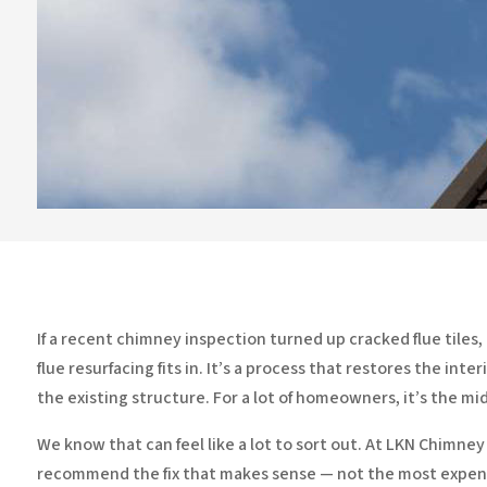
If a recent chimney inspection turned up cracked flue tiles
flue resurfacing fits in. It’s a process that restores the i
the existing structure. For a lot of homeowners, it’s the 
We know that can feel like a lot to sort out. At LKN Chimne
recommend the fix that makes sense — not the most expens