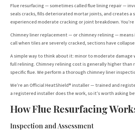
Flue resurfacing — sometimes called flue lining repair — invo
seals cracks, fills deteriorated mortar joints, and creates 
experienced moderate cracking or joint breakdown. You’re r
Chimney liner replacement — or chimney relining — means inst
call when tiles are severely cracked, sections have collaps
A simple way to think about it: minor to moderate damage wi
full relining. Chimney relining cost is generally higher tha
specific flue. We perform a thorough chimney liner inspec
We’re an Official HeatShield® installer — trained and regis
a registered installer does the work, so it’s worth asking b
How Flue Resurfacing Work
Inspection and Assessment