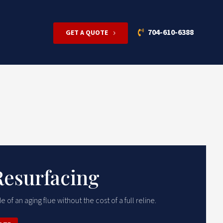
704-610-6388
GET A QUOTE
Resurfacing
e of an aging flue without the cost of a full reline.