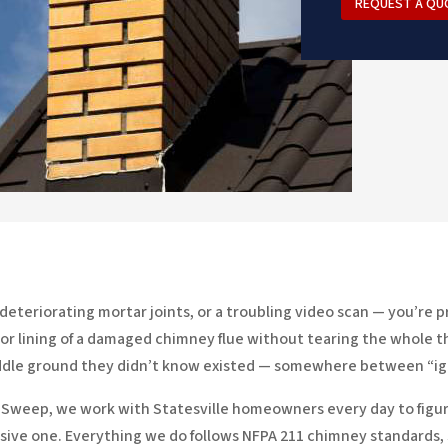
REQUEST A QU
, deteriorating mortar joints, or a troubling video scan — you’r
nterior lining of a damaged chimney flue without tearing the whole
middle ground they didn’t know existed — somewhere between “ign
y Sweep, we work with Statesville homeowners every day to figure
ive one. Everything we do follows NFPA 211 chimney standards,