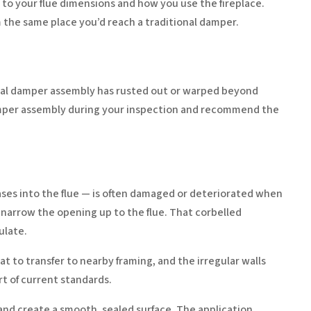
to your flue dimensions and how you use the fireplace.
om the same place you’d reach a traditional damper.
iginal damper assembly has rusted out or warped beyond
amper assembly during your inspection and recommend the
ases into the flue — is often damaged or deteriorated when
to narrow the opening up to the flue. That corbelled
ulate.
to transfer to nearby framing, and the irregular walls
rt of current standards.
nd create a smooth, sealed surface. The application