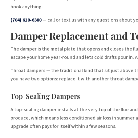
book anything.
(704) 610-6388
— call or text us with any questions about y
Damper Replacement and T
The damper is the metal plate that opens and closes the flu
escape your home year-round and lets cold drafts pour in. A
Throat dampers — the traditional kind that sit just above t
you have two options: replace it with another throat dampe
Top-Sealing Dampers
A top-sealing damper installs at the very top of the flue an
produce, which means less conditioned air loss in summer an
upgrade often pays for itself within a few seasons.