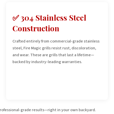
✅ 304 Stainless Steel
Construction
Crafted entirely from commercial-grade stainless
steel, Fire Magic grills resist rust, discoloration,
and wear. These are grills that last a lifetime—
backed by industry-leading warranties.
professional-grade results—right in your own backyard.