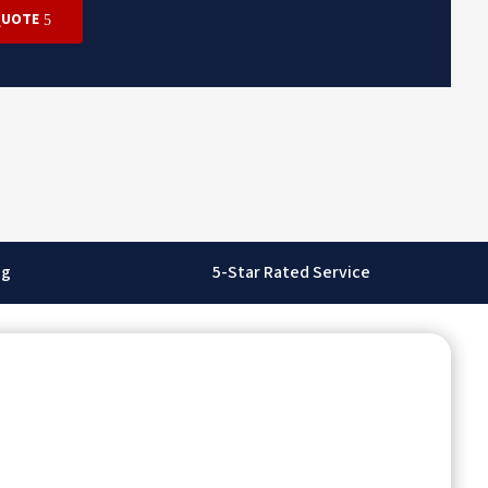
QUOTE
ng
5-Star Rated Service