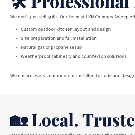
🛠️ Professional
We don’t just sell grills. Our team at LKN Chimney Sweep off
Custom outdoor kitchen layout and design
Site preparation and full installation
Natural gas or propane setup
Weatherproof cabinetry and countertop solutions
We ensure every component is installed to code and design
🏡 Local. Trust