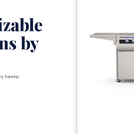
zable
ns by
ney Sweep