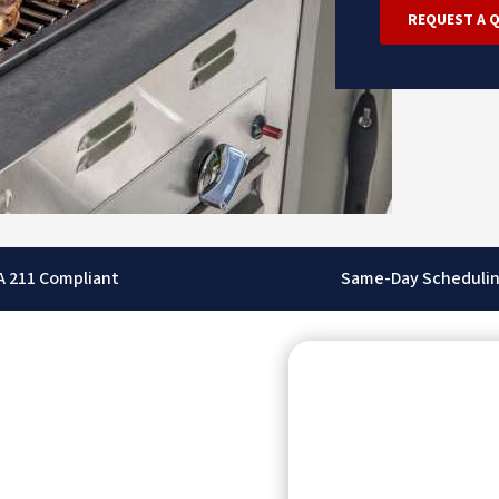
REQUEST A 
A 211 Compliant
Same-Day Scheduli