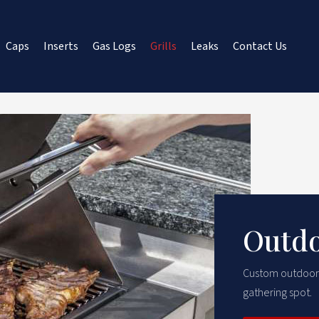
Caps
Inserts
Gas Logs
Grills
Leaks
Contact Us
Outdo
Custom outdoor gr
gathering spot.