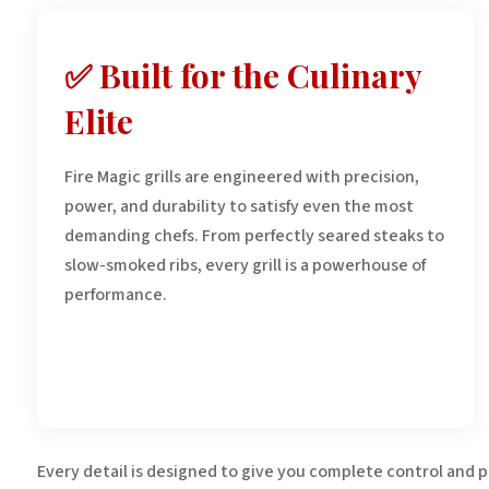
✅ Built for the Culinary
Elite
Fire Magic grills are engineered with precision,
power, and durability to satisfy even the most
demanding chefs. From perfectly seared steaks to
slow-smoked ribs, every grill is a powerhouse of
performance.
Every detail is designed to give you complete control and 