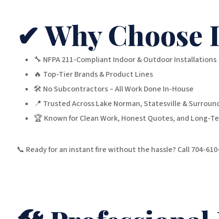
✔ Why Choose 
🔧 NFPA 211-Compliant Indoor & Outdoor Installations
🔥 Top-Tier Brands & Product Lines
🛠️ No Subcontractors – All Work Done In-House
📍 Trusted Across Lake Norman, Statesville & Surrou
🏆 Known for Clean Work, Honest Quotes, and Long-Te
📞 Ready for an instant fire without the hassle? Call 704-61