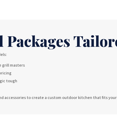
l Packages Tailor
els:
 grill masters
pricing
agic tough
 and accessories to create a custom outdoor kitchen that fits you