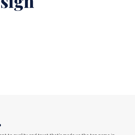
esign
.