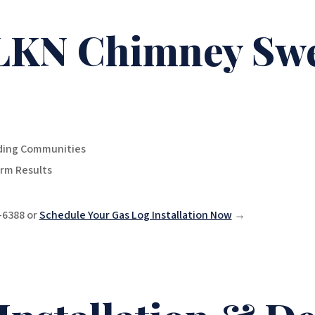
LKN Chimney Sw
nding Communities
rm Results
0-6388 or
Schedule Your Gas Log Installation Now
→