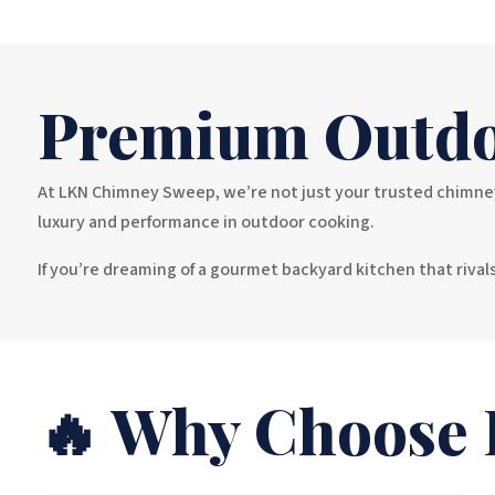
Premium Outdo
At LKN Chimney Sweep, we’re not just your trusted chimney 
luxury and performance in outdoor cooking.
If you’re dreaming of a gourmet backyard kitchen that riva
🔥 Why Choose F