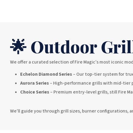
🌟 Outdoor Gril
We offer a curated selection of Fire Magic’s most iconic mod
Echelon Diamond Series
– Our top-tier system for true
Aurora Series
– High-performance grills with mid-tier 
Choice Series
– Premium entry-level grills, still Fire M
We’ll guide you through grill sizes, burner configurations,