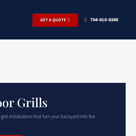
704-610-6388
GET A QUOTE
or Grills
ill installations that turn your backyard into the