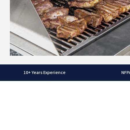
10+ Years Experience
NFP