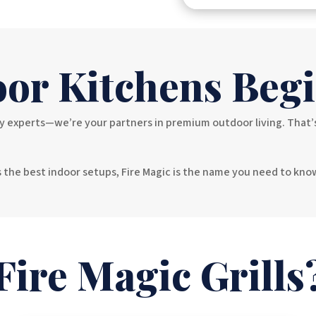
or Kitchens Begi
experts—we’re your partners in premium outdoor living. That’s wh
ls the best indoor setups, Fire Magic is the name you need to kn
ire Magic Grills