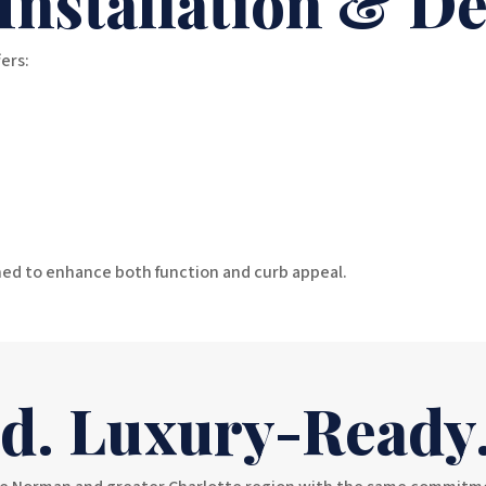
 Installation & D
ers:
ed to enhance both function and curb appeal.
ed. Luxury-Ready