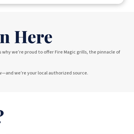
n Here
y we’re proud to offer Fire Magic grills, the pinnacle of
ow—and we’re your local authorized source.
?