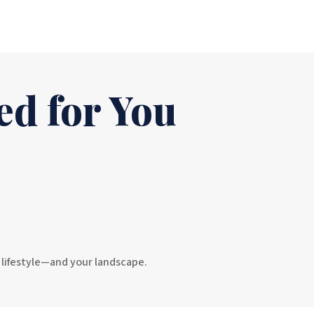
ed for You
r lifestyle—and your landscape.