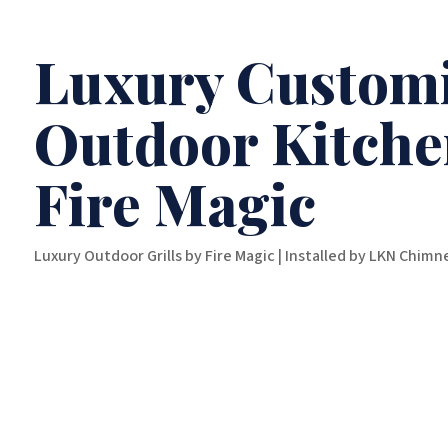
Luxury Customi
Outdoor Kitche
Fire Magic
Luxury Outdoor Grills by Fire Magic | Installed by LKN Chim