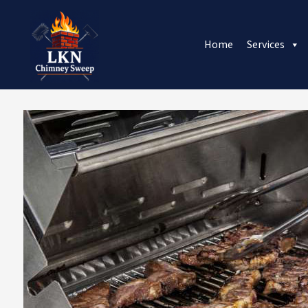
Home
Services