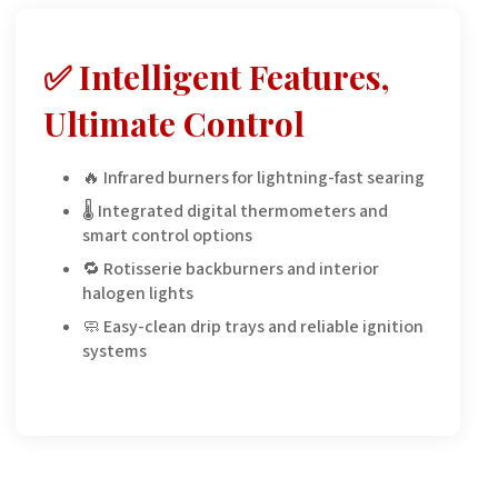
✅ Intelligent Features,
Ultimate Control
🔥 Infrared burners for lightning-fast searing
🌡️ Integrated digital thermometers and
smart control options
🔁 Rotisserie backburners and interior
halogen lights
🧼 Easy-clean drip trays and reliable ignition
systems