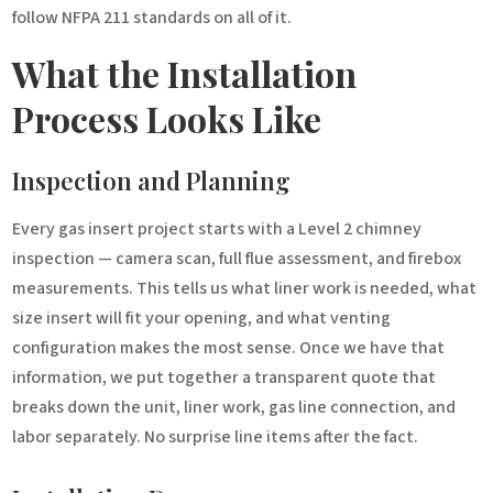
follow NFPA 211 standards on all of it.
What the Installation
Process Looks Like
Inspection and Planning
Every gas insert project starts with a Level 2 chimney
inspection — camera scan, full flue assessment, and firebox
measurements. This tells us what liner work is needed, what
size insert will fit your opening, and what venting
configuration makes the most sense. Once we have that
information, we put together a transparent quote that
breaks down the unit, liner work, gas line connection, and
labor separately. No surprise line items after the fact.