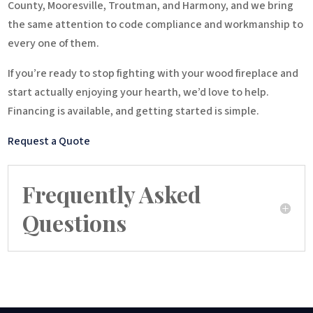
County, Mooresville, Troutman, and Harmony, and we bring
the same attention to code compliance and workmanship to
every one of them.
If you’re ready to stop fighting with your wood fireplace and
start actually enjoying your hearth, we’d love to help.
Financing is available, and getting started is simple.
Request a Quote
Frequently Asked
Questions