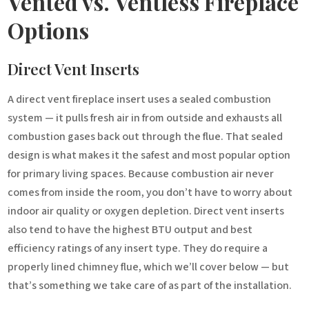
Vented vs. Ventless Fireplace
Options
Direct Vent Inserts
A direct vent fireplace insert uses a sealed combustion
system — it pulls fresh air in from outside and exhausts all
combustion gases back out through the flue. That sealed
design is what makes it the safest and most popular option
for primary living spaces. Because combustion air never
comes from inside the room, you don’t have to worry about
indoor air quality or oxygen depletion. Direct vent inserts
also tend to have the highest BTU output and best
efficiency ratings of any insert type. They do require a
properly lined chimney flue, which we’ll cover below — but
that’s something we take care of as part of the installation.