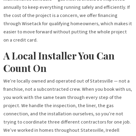
annually to keep everything running safely and efficiently. If
the cost of the project is a concern, we offer financing
through Wisetack for qualifying homeowners, which makes it
easier to move forward without putting the whole project
on a credit card.
A Local Installer You Can
Count On
We’re locally owned and operated out of Statesville — not a
franchise, not a subcontracted crew. When you book with us,
you work with the same team through every step of the
project. We handle the inspection, the liner, the gas
connection, and the installation ourselves, so you’re not
trying to coordinate three different contractors for one job.
We’ve worked in homes throughout Statesville, Iredell