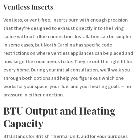
Ventless Inserts
Ventless, or vent-free, inserts burn with enough precision
that they’re designed to exhaust directly into the living
space without a flue connection. Installation can be simpler
in some cases, but North Carolina has specific code
restrictions on where ventless appliances can be placed and
how large the room needs to be. They’re not the right fit for
every home. During your initial consultation, we’ll walk you
through both options and help you figure out which one
works for your space, your flue, and your heating goals — no
pressure in either direction.
BTU Output and Heating
Capacity
BTU stands for British Thermal Unit, and for your purposes