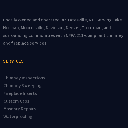
Locally owned and operated in Statesville, NC. Serving Lake
Norman, Mooresville, Davidson, Denver, Troutman, and
surrounding communities with NFPA 211-compliant chimney
and fireplace services.
SERVICES
Chimney Inspections
Chimney Sweeping
Fireplace Inserts
Custom Caps
Masonry Repairs
Waterproofing