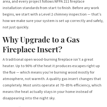
area, and every project follows NFPA 211 fireplace
installation standards from start to finish. Before any work
begins, we start with a Level 2 chimney inspection — that’s
how we make sure your system is set up correctly and safely,
not just quickly.
Why Upgrade to a Gas
Fireplace Insert?
A traditional open wood-burning fireplace isn’t a great
heater. Up to 90% of the heat it produces escapes right up
the flue — which means you’re burning wood mostly for
atmosphere, not warmth. A quality gas insert changes that
completely. Most units operate at 70–85% efficiency, which
means the heat actually stays in your home instead of
disappearing into the night sky.