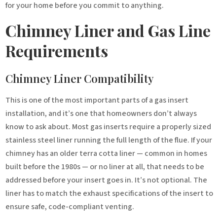
for your home before you commit to anything.
Chimney Liner and Gas Line
Requirements
Chimney Liner Compatibility
This is one of the most important parts of a gas insert
installation, and it’s one that homeowners don’t always
know to ask about. Most gas inserts require a properly sized
stainless steel liner running the full length of the flue. If your
chimney has an older terra cotta liner — common in homes
built before the 1980s — or no liner at all, that needs to be
addressed before your insert goes in. It’s not optional. The
liner has to match the exhaust specifications of the insert to
ensure safe, code-compliant venting.