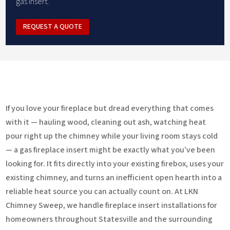
gas insert.
REQUEST A QUOTE
If you love your fireplace but dread everything that comes
with it — hauling wood, cleaning out ash, watching heat
pour right up the chimney while your living room stays cold
— a gas fireplace insert might be exactly what you’ve been
looking for. It fits directly into your existing firebox, uses your
existing chimney, and turns an inefficient open hearth into a
reliable heat source you can actually count on. At LKN
Chimney Sweep, we handle fireplace insert installations for
homeowners throughout Statesville and the surrounding