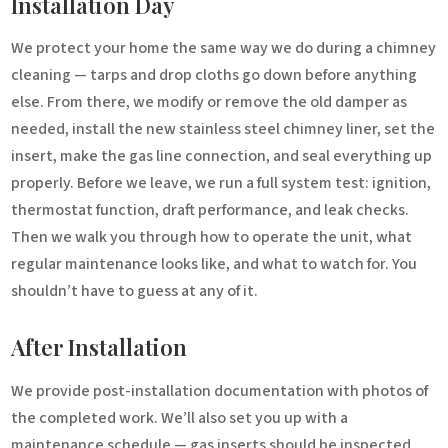
Installation Day
We protect your home the same way we do during a chimney
cleaning — tarps and drop cloths go down before anything
else. From there, we modify or remove the old damper as
needed, install the new stainless steel chimney liner, set the
insert, make the gas line connection, and seal everything up
properly. Before we leave, we run a full system test: ignition,
thermostat function, draft performance, and leak checks.
Then we walk you through how to operate the unit, what
regular maintenance looks like, and what to watch for. You
shouldn’t have to guess at any of it.
After Installation
We provide post-installation documentation with photos of
the completed work. We’ll also set you up with a
maintenance schedule — gas inserts should be inspected