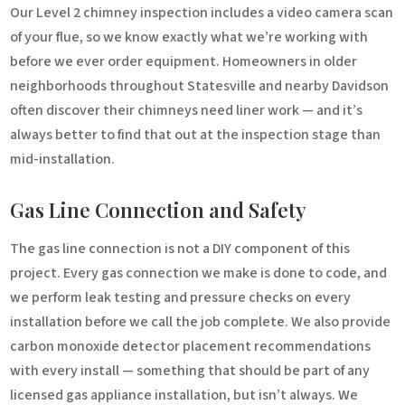
Our Level 2 chimney inspection includes a video camera scan
of your flue, so we know exactly what we’re working with
before we ever order equipment. Homeowners in older
neighborhoods throughout Statesville and nearby Davidson
often discover their chimneys need liner work — and it’s
always better to find that out at the inspection stage than
mid-installation.
Gas Line Connection and Safety
The gas line connection is not a DIY component of this
project. Every gas connection we make is done to code, and
we perform leak testing and pressure checks on every
installation before we call the job complete. We also provide
carbon monoxide detector placement recommendations
with every install — something that should be part of any
licensed gas appliance installation, but isn’t always. We