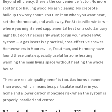
Beyond efficiency, there’s the convenience factor. No more
splitting or hauling wood. No ash cleanup. No creosote
buildup to worry about. You turn it on when you want heat,
set the thermostat, and walk away. For Statesville winters —
where you might need supplemental heat on a cold January
night but don’t necessarily want to run your whole HVAC
system — a gas insert is a practical, cost-effective answer.
Homeowners in Mooresville, Troutman, and Harmony have
found these units especially useful for zone heating:
warming the main living space without heating the whole
house.
There are real air quality benefits too. Gas burns cleaner
than wood, which means less particulate matter in your
home and a lower carbon monoxide risk when the system is
properly installed and vented.