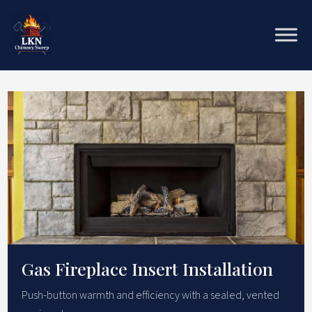
Gas Fireplace Insert Installation
Push-button warmth and efficiency with a sealed, vented