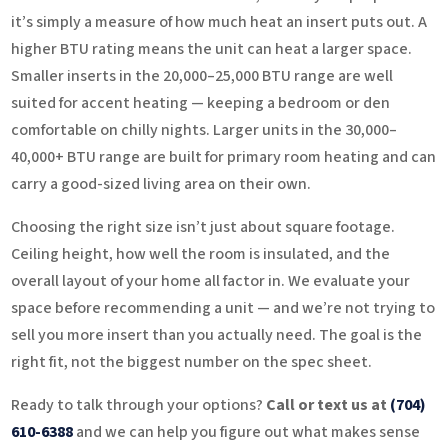
it’s simply a measure of how much heat an insert puts out. A
higher BTU rating means the unit can heat a larger space.
Smaller inserts in the 20,000–25,000 BTU range are well
suited for accent heating — keeping a bedroom or den
comfortable on chilly nights. Larger units in the 30,000–
40,000+ BTU range are built for primary room heating and can
carry a good-sized living area on their own.
Choosing the right size isn’t just about square footage.
Ceiling height, how well the room is insulated, and the
overall layout of your home all factor in. We evaluate your
space before recommending a unit — and we’re not trying to
sell you more insert than you actually need. The goal is the
right fit, not the biggest number on the spec sheet.
Ready to talk through your options?
Call or text us at
(704)
610-6388
and we can help you figure out what makes sense