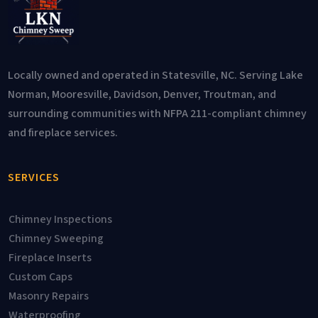
Locally owned and operated in Statesville, NC. Serving Lake
Norman, Mooresville, Davidson, Denver, Troutman, and
surrounding communities with NFPA 211-compliant chimney
and fireplace services.
SERVICES
Chimney Inspections
Chimney Sweeping
Fireplace Inserts
Custom Caps
Masonry Repairs
Waterproofing