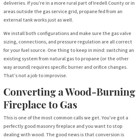
deliveries. If you’re in a more rural part of Iredell County or in
areas outside the gas service grid, propane fed from an
external tank works just as well.
We install both configurations and make sure the gas valve
sizing, connections, and pressure regulation are all correct
for your fuel source. One thing to keep in mind: switching an
existing system from natural gas to propane (or the other
way around) requires specific burner and orifice changes.
That’s not a job to improvise.
Converting a Wood-Burning
Fireplace to Gas
This is one of the most common calls we get. You’ve got a
perfectly good masonry fireplace and you want to stop
dealing with wood. The good news is that conversion is