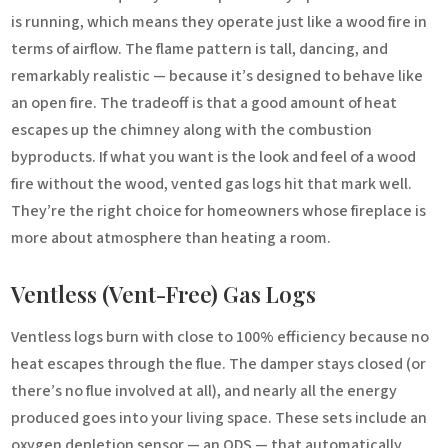
is running, which means they operate just like a wood fire in
terms of airflow. The flame pattern is tall, dancing, and
remarkably realistic — because it’s designed to behave like
an open fire. The tradeoff is that a good amount of heat
escapes up the chimney along with the combustion
byproducts. If what you want is the look and feel of a wood
fire without the wood, vented gas logs hit that mark well.
They’re the right choice for homeowners whose fireplace is
more about atmosphere than heating a room.
Ventless (Vent-Free) Gas Logs
Ventless logs burn with close to 100% efficiency because no
heat escapes through the flue. The damper stays closed (or
there’s no flue involved at all), and nearly all the energy
produced goes into your living space. These sets include an
oxygen depletion sensor — an ODS — that automatically