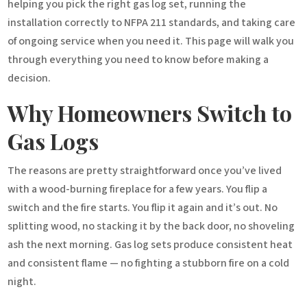
helping you pick the right gas log set, running the
installation correctly to NFPA 211 standards, and taking care
of ongoing service when you need it. This page will walk you
through everything you need to know before making a
decision.
Why Homeowners Switch to
Gas Logs
The reasons are pretty straightforward once you’ve lived
with a wood-burning fireplace for a few years. You flip a
switch and the fire starts. You flip it again and it’s out. No
splitting wood, no stacking it by the back door, no shoveling
ash the next morning. Gas log sets produce consistent heat
and consistent flame — no fighting a stubborn fire on a cold
night.