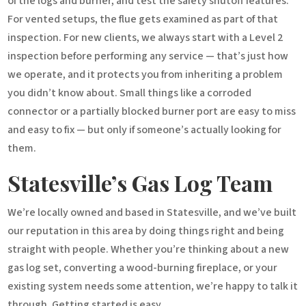
of the logs and burner, and test the safety shutoff features.
For vented setups, the flue gets examined as part of that
inspection. For new clients, we always start with a Level 2
inspection before performing any service — that’s just how
we operate, and it protects you from inheriting a problem
you didn’t know about. Small things like a corroded
connector or a partially blocked burner port are easy to miss
and easy to fix — but only if someone’s actually looking for
them.
Statesville’s Gas Log Team
We’re locally owned and based in Statesville, and we’ve built
our reputation in this area by doing things right and being
straight with people. Whether you’re thinking about a new
gas log set, converting a wood-burning fireplace, or your
existing system needs some attention, we’re happy to talk it
through. Getting started is easy.