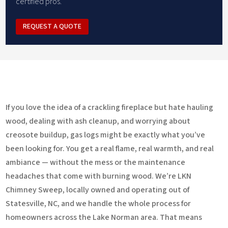
certified pros.
REQUEST A QUOTE
If you love the idea of a crackling fireplace but hate hauling
wood, dealing with ash cleanup, and worrying about
creosote buildup, gas logs might be exactly what you’ve
been looking for. You get a real flame, real warmth, and real
ambiance — without the mess or the maintenance
headaches that come with burning wood. We’re LKN
Chimney Sweep, locally owned and operating out of
Statesville, NC, and we handle the whole process for
homeowners across the Lake Norman area. That means