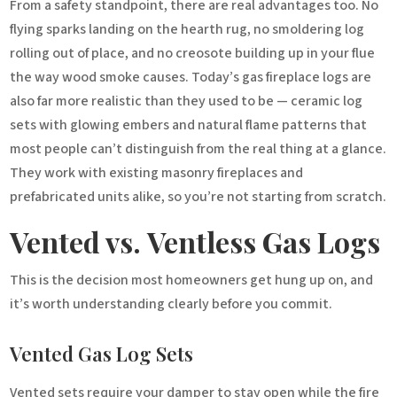
From a safety standpoint, there are real advantages too. No
flying sparks landing on the hearth rug, no smoldering log
rolling out of place, and no creosote building up in your flue
the way wood smoke causes. Today’s gas fireplace logs are
also far more realistic than they used to be — ceramic log
sets with glowing embers and natural flame patterns that
most people can’t distinguish from the real thing at a glance.
They work with existing masonry fireplaces and
prefabricated units alike, so you’re not starting from scratch.
Vented vs. Ventless Gas Logs
This is the decision most homeowners get hung up on, and
it’s worth understanding clearly before you commit.
Vented Gas Log Sets
Vented sets require your damper to stay open while the fire