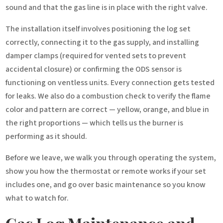
sound and that the gas line is in place with the right valve.
The installation itself involves positioning the log set
correctly, connecting it to the gas supply, and installing
damper clamps (required for vented sets to prevent
accidental closure) or confirming the ODS sensor is
functioning on ventless units. Every connection gets tested
for leaks. We also do a combustion check to verify the flame
color and pattern are correct — yellow, orange, and blue in
the right proportions — which tells us the burner is
performing as it should.
Before we leave, we walk you through operating the system,
show you how the thermostat or remote works if your set
includes one, and go over basic maintenance so you know
what to watch for.