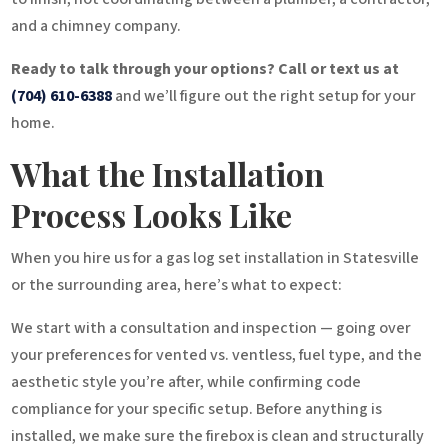
and a chimney company.
Ready to talk through your options? Call or text us at
(704) 610-6388
and we’ll figure out the right setup for your
home.
What the Installation
Process Looks Like
When you hire us for a gas log set installation in Statesville
or the surrounding area, here’s what to expect:
We start with a consultation and inspection — going over
your preferences for vented vs. ventless, fuel type, and the
aesthetic style you’re after, while confirming code
compliance for your specific setup. Before anything is
installed, we make sure the firebox is clean and structurally