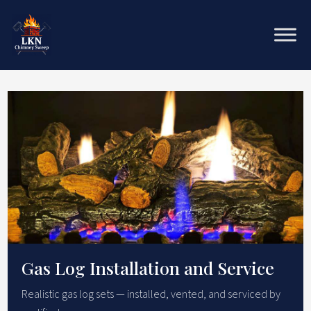
Gas Log Installation and Service
Realistic gas log sets — installed, vented, and serviced by