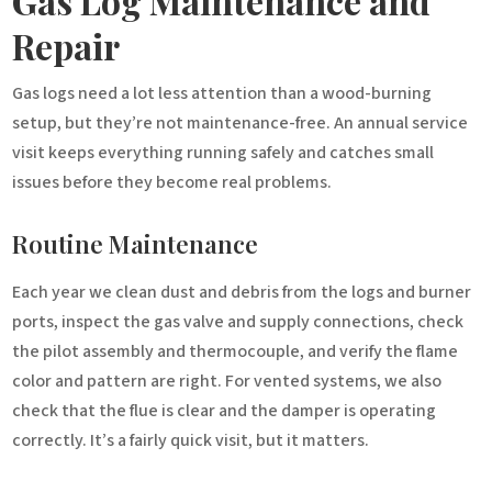
Gas Log Maintenance and
Repair
Gas logs need a lot less attention than a wood-burning
setup, but they’re not maintenance-free. An annual service
visit keeps everything running safely and catches small
issues before they become real problems.
Routine Maintenance
Each year we clean dust and debris from the logs and burner
ports, inspect the gas valve and supply connections, check
the pilot assembly and thermocouple, and verify the flame
color and pattern are right. For vented systems, we also
check that the flue is clear and the damper is operating
correctly. It’s a fairly quick visit, but it matters.