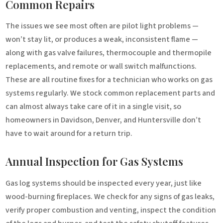
Common Repairs
The issues we see most often are pilot light problems —
won’t stay lit, or produces a weak, inconsistent flame —
along with gas valve failures, thermocouple and thermopile
replacements, and remote or wall switch malfunctions.
These are all routine fixes for a technician who works on gas
systems regularly. We stock common replacement parts and
can almost always take care of it in a single visit, so
homeowners in Davidson, Denver, and Huntersville don’t
have to wait around for a return trip.
Annual Inspection for Gas Systems
Gas log systems should be inspected every year, just like
wood-burning fireplaces. We check for any signs of gas leaks,
verify proper combustion and venting, inspect the condition