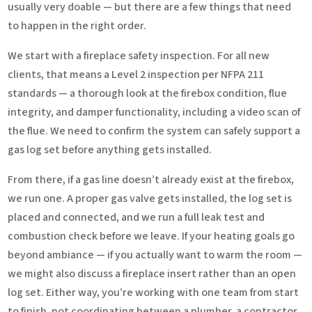
usually very doable — but there are a few things that need
to happen in the right order.
We start with a fireplace safety inspection. For all new
clients, that means a Level 2 inspection per NFPA 211
standards — a thorough look at the firebox condition, flue
integrity, and damper functionality, including a video scan of
the flue. We need to confirm the system can safely support a
gas log set before anything gets installed.
From there, if a gas line doesn’t already exist at the firebox,
we run one. A proper gas valve gets installed, the log set is
placed and connected, and we run a full leak test and
combustion check before we leave. If your heating goals go
beyond ambiance — if you actually want to warm the room —
we might also discuss a fireplace insert rather than an open
log set. Either way, you’re working with one team from start
to finish, not coordinating between a plumber, a contractor,