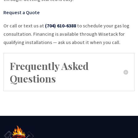
Request a Quote
Or call or text us at
(704) 610-6388
to schedule your gas log
consultation. Financing is available through Wisetack for
qualifying installations — ask us about it when you call.
Frequently Asked
Questions