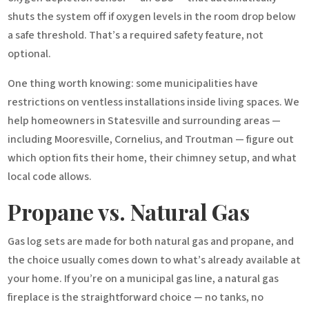
shuts the system off if oxygen levels in the room drop below
a safe threshold. That’s a required safety feature, not
optional.
One thing worth knowing: some municipalities have
restrictions on ventless installations inside living spaces. We
help homeowners in Statesville and surrounding areas —
including Mooresville, Cornelius, and Troutman — figure out
which option fits their home, their chimney setup, and what
local code allows.
Propane vs. Natural Gas
Gas log sets are made for both natural gas and propane, and
the choice usually comes down to what’s already available at
your home. If you’re on a municipal gas line, a natural gas
fireplace is the straightforward choice — no tanks, no