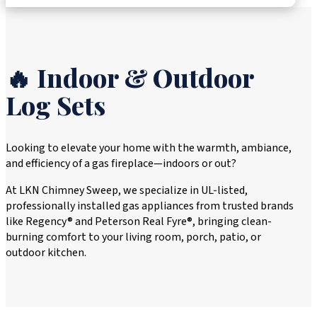
🔥 Indoor & Outdoor
Log Sets
Looking to elevate your home with the warmth, ambiance,
and efficiency of a gas fireplace—indoors or out?
At LKN Chimney Sweep, we specialize in UL-listed,
professionally installed gas appliances from trusted brands
like Regency® and Peterson Real Fyre®, bringing clean-
burning comfort to your living room, porch, patio, or
outdoor kitchen.