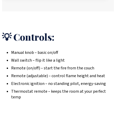
💡 Controls:
Manual knob – basic on/off
Wall switch – flip it like a light
Remote (on/off) – start the fire from the couch
Remote (adjustable) – control flame height and heat
Electronic ignition – no standing pilot, energy-saving
Thermostat remote – keeps the room at your perfect
temp