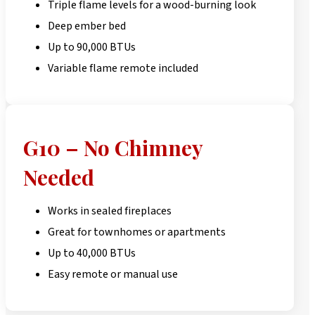
Triple flame levels for a wood-burning look
Deep ember bed
Up to 90,000 BTUs
Variable flame remote included
G10 – No Chimney
Needed
Works in sealed fireplaces
Great for townhomes or apartments
Up to 40,000 BTUs
Easy remote or manual use