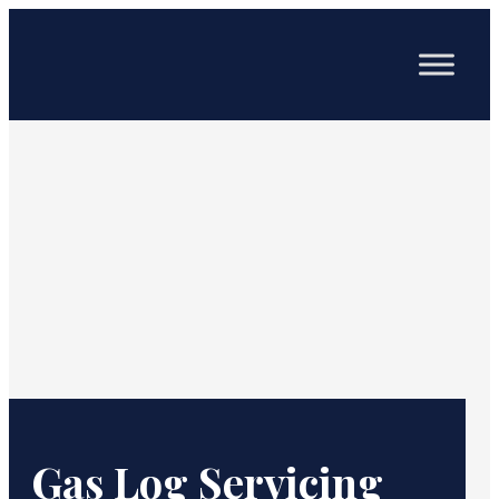
Gas Log Servicing