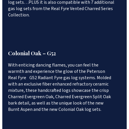
log sets…PLUS it is also compatible with 7 additional
gas log sets from the Real Fyre Vented Charred Series
Collection.
Colonial Oak – G52
With enticing dancing flames, you can feel the
warmth and experience the glow of the Peterson
Real Fyre G52 Radiant Fyre gas log systems. Molded
with an exclusive fiber enhanced refractory ceramic
mixture, these handcrafted logs showcase the crisp
Charred Evergreen Oak, Charred Evergreen Split Oak
bark detail, as well as the unique look of the new
Burnt Aspen and the new Colonial Oak log sets.