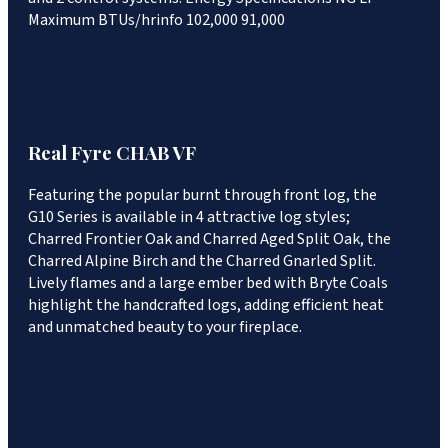
Maximum BTUs/hrinfo 102,000 91,000
Real Fyre CHAB VF
Featuring the popular burnt through front log, the
G10 Series is available in 4 attractive log styles;
Charred Frontier Oak and Charred Aged Split Oak, the
Charred Alpine Birch and the Charred Gnarled Split.
Lively flames and a large ember bed with Bryte Coals
highlight the handcrafted logs, adding efficient heat
and unmatched beauty to your fireplace.