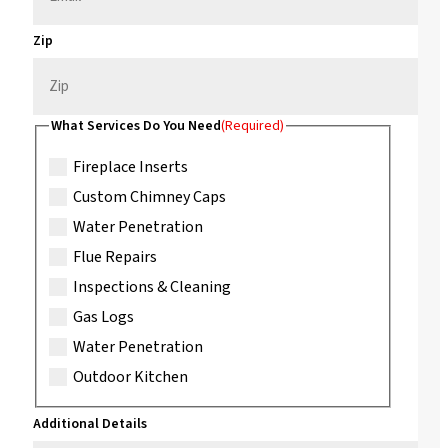
Zip
What Services Do You Need
(Required)
Fireplace Inserts
Custom Chimney Caps
Water Penetration
Flue Repairs
Inspections & Cleaning
Gas Logs
Water Penetration
Outdoor Kitchen
Additional Details