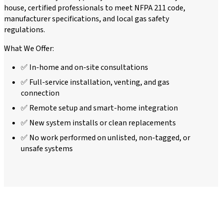
house, certified professionals to meet NFPA 211 code,
manufacturer specifications, and local gas safety
regulations.
What We Offer:
✅ In-home and on-site consultations
✅ Full-service installation, venting, and gas
connection
✅ Remote setup and smart-home integration
✅ New system installs or clean replacements
✅ No work performed on unlisted, non-tagged, or
unsafe systems