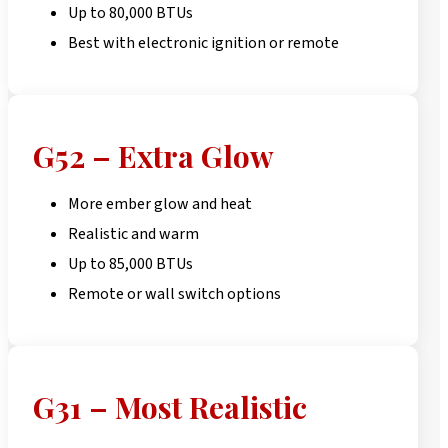
Up to 80,000 BTUs
Best with electronic ignition or remote
G52 – Extra Glow
More ember glow and heat
Realistic and warm
Up to 85,000 BTUs
Remote or wall switch options
G31 – Most Realistic