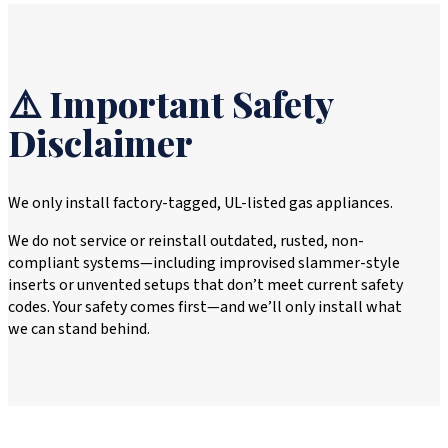
⚠️ Important Safety
Disclaimer
We only install factory-tagged, UL-listed gas appliances.
We do not service or reinstall outdated, rusted, non-
compliant systems—including improvised slammer-style
inserts or unvented setups that don’t meet current safety
codes. Your safety comes first—and we’ll only install what
we can stand behind.