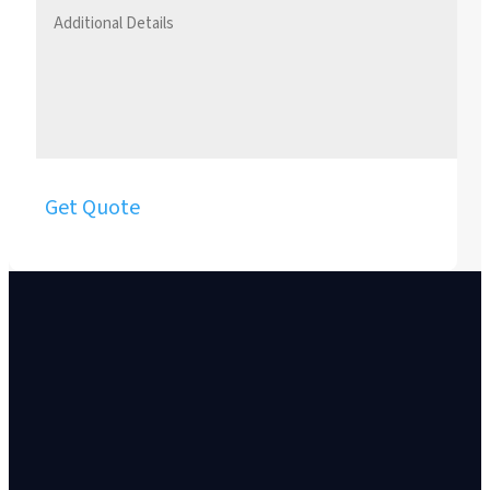
Get Quote