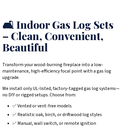
🛋️ Indoor Gas Log Sets
– Clean, Convenient,
Beautiful
Transform your wood-burning fireplace into a low-
maintenance, high-efficiency focal point with a gas log
upgrade.
We install only UL-listed, factory-tagged gas log systems—
no DIY or rigged setups. Choose from:
✅ Vented or vent-free models
✅ Realistic oak, birch, or driftwood log styles
✅ Manual, wall switch, or remote ignition