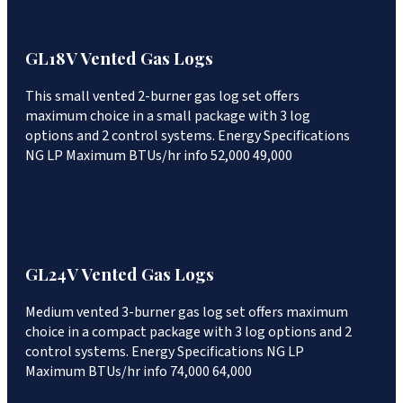
GL18V Vented Gas Logs
This small vented 2-burner gas log set offers
maximum choice in a small package with 3 log
options and 2 control systems. Energy Specifications
NG LP Maximum BTUs/hr info 52,000 49,000
GL24V Vented Gas Logs
Medium vented 3-burner gas log set offers maximum
choice in a compact package with 3 log options and 2
control systems. Energy Specifications NG LP
Maximum BTUs/hr info 74,000 64,000