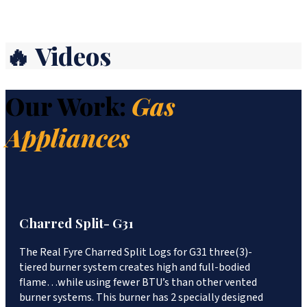
🔥 Videos
Our Work:
Gas
Appliances
Charred Split- G31
The Real Fyre Charred Split Logs for G31 three(3)-
tiered burner system creates high and full-bodied
flame…while using fewer BTU’s than other vented
burner systems. This burner has 2 specially designed