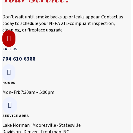
Don't wait until smoke backs up or leaks appear. Contact us
today to schedule your NFPA 211-compliant inspection,
cleaning, or fireplace upgrade.

CALL US
704-610-6388

HOURS
Mon–Fri: 7:30am – 5:00pm

SERVICE AREA
Lake Norman · Mooresville · Statesville
Davidson · Denver · Troutman, NC