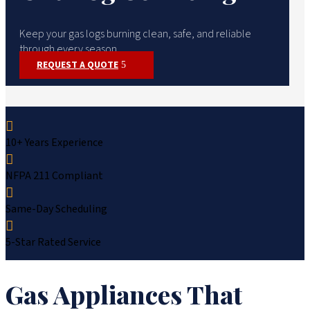
Keep your gas logs burning clean, safe, and reliable
through every season.
REQUEST A QUOTE

10+ Years Experience

NFPA 211 Compliant

Same-Day Scheduling

5-Star Rated Service
Gas Appliances That