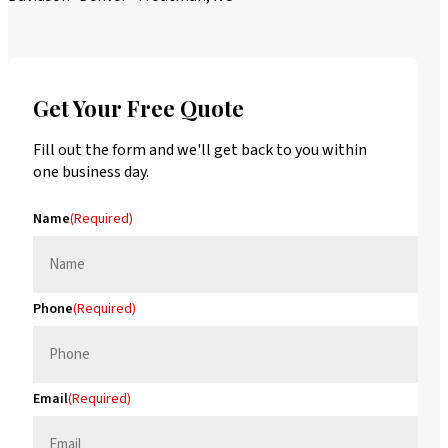
Get Your Free Quote
Fill out the form and we'll get back to you within
one business day.
Name
(Required)
Phone
(Required)
Email
(Required)