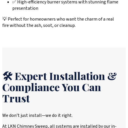
✅ High-efficiency burner systems with stunning flame
presentation
💡 Perfect for homeowners who want the charm of a real
fire without the ash, soot, or cleanup.
🛠️ Expert Installation &
Compliance You Can
Trust
We don’t just install—we do it right.
At LKN Chimney Sweep, all systems are installed by our in-