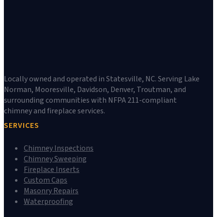
Locally owned and operated in Statesville, NC. Serving Lake
Norman, Mooresville, Davidson, Denver, Troutman, and
surrounding communities with NFPA 211-compliant
chimney and fireplace services.
SERVICES
Chimney Inspections
Chimney Sweeping
Fireplace Inserts
Custom Caps
Masonry Repairs
Waterproofing