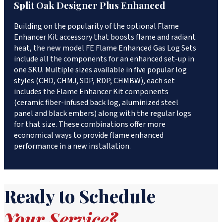
Split Oak Designer Plus Enhanced
Building on the popularity of the optional Flame
Enhancer Kit accessory that boosts flame and radiant
heat, the new model FE Flame Enhanced Gas Log Sets
include all the components for an enhanced set-up in
one SKU. Multiple sizes available in five popular log
styles (CHD, CHMJ, SDP, RDP, CHMBW), each set
includes the Flame Enhancer Kit components
(ceramic fiber-infused back log, aluminized steel
panel and black embers) along with the regular logs
for that size. These combinations offer more
economical ways to provide flame enhanced
performance in a new installation.
Ready to Schedule
Your Service?