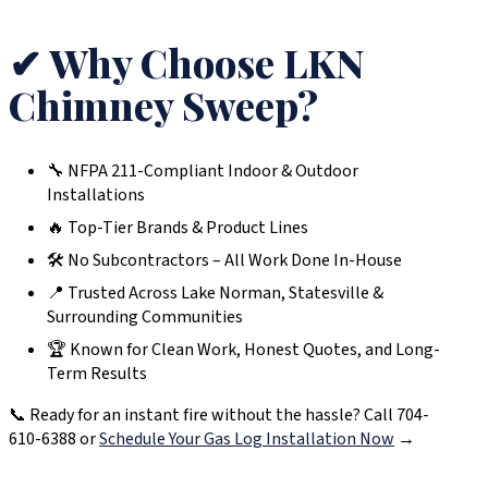
✔ Why Choose LKN
Chimney Sweep?
🔧 NFPA 211-Compliant Indoor & Outdoor
Installations
🔥 Top-Tier Brands & Product Lines
🛠️ No Subcontractors – All Work Done In-House
📍 Trusted Across Lake Norman, Statesville &
Surrounding Communities
🏆 Known for Clean Work, Honest Quotes, and Long-
Term Results
📞 Ready for an instant fire without the hassle? Call 704-
610-6388 or
Schedule Your Gas Log Installation Now
→