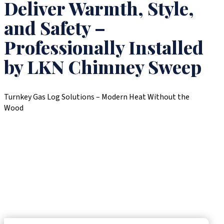
Deliver Warmth, Style,
and Safety –
Professionally Installed
by LKN Chimney Sweep
Turnkey Gas Log Solutions – Modern Heat Without the
Wood