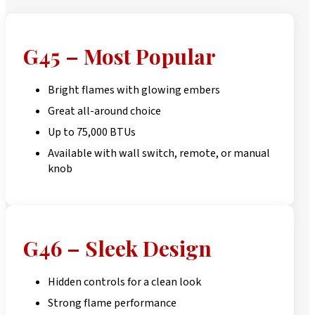
G45 – Most Popular
Bright flames with glowing embers
Great all-around choice
Up to 75,000 BTUs
Available with wall switch, remote, or manual
knob
G46 – Sleek Design
Hidden controls for a clean look
Strong flame performance