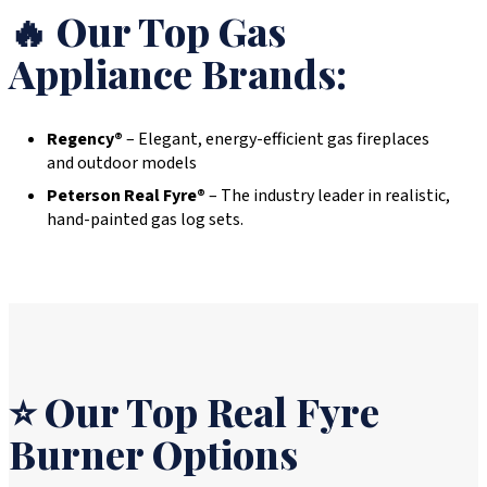
🔥 Our Top Gas
Appliance Brands:
Regency®
– Elegant, energy-efficient gas fireplaces
and outdoor models
Peterson Real Fyre®
– The industry leader in realistic,
hand-painted gas log sets.
⭐ Our Top Real Fyre
Burner Options