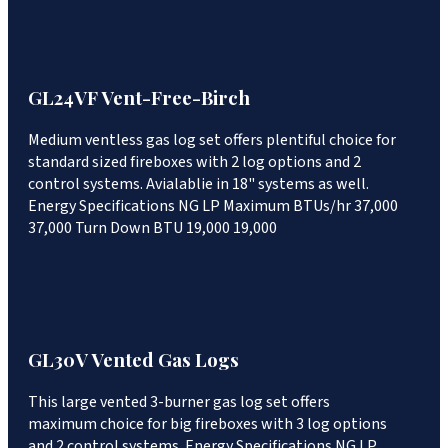
GL24VF Vent-Free-Birch
Medium ventless gas log set offers plentiful choice for
standard sized fireboxes with 2 log options and 2
control systems. Avialablie in 18" systems as well.
Energy Specifications NG LP Maximum BTUs/hr 37,000
37,000 Turn Down BTU 19,000 19,000
GL30V Vented Gas Logs
This large vented 3-burner gas log set offers
maximum choice for big fireboxes with 3 log options
and 2 control systems. Energy Specifications NG LP