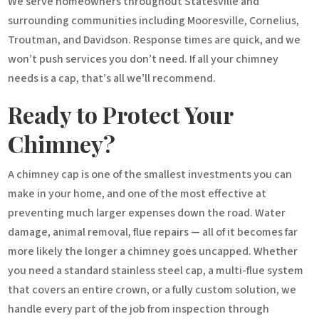
We serve homeowners throughout Statesville and
surrounding communities including Mooresville, Cornelius,
Troutman, and Davidson. Response times are quick, and we
won’t push services you don’t need. If all your chimney
needs is a cap, that’s all we’ll recommend.
Ready to Protect Your
Chimney?
A chimney cap is one of the smallest investments you can
make in your home, and one of the most effective at
preventing much larger expenses down the road. Water
damage, animal removal, flue repairs — all of it becomes far
more likely the longer a chimney goes uncapped. Whether
you need a standard stainless steel cap, a multi-flue system
that covers an entire crown, or a fully custom solution, we
handle every part of the job from inspection through