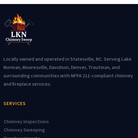
Locally owned and operated in Statesville, NC. Serving Lake
Norman, Mooresville, Davidson, Denver, Troutman, and
surrounding communities with NFPA 211-compliant chimney
and fireplace services.
SERVICES
Chimney Inspections
Chimney Sweeping