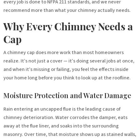
every job is done to NFPA 211 standards, and we never
recommend more than what your chimney actually needs.
Why Every Chimney Needs a
Cap
A chimney cap does more work than most homeowners
realize. It’s not just a cover — it’s doing several jobs at once,
and when it’s missing or failing, you feel the effects inside
your home long before you think to look up at the roofline.
Moisture Protection and Water Damage
Rain entering an uncapped flue is the leading cause of
chimney deterioration. Water corrodes the damper, eats
away at the flue liner, and soaks into the surrounding
masonry. Over time, that moisture shows up as stained walls,