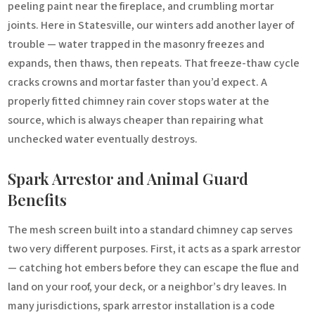
peeling paint near the fireplace, and crumbling mortar
joints. Here in Statesville, our winters add another layer of
trouble — water trapped in the masonry freezes and
expands, then thaws, then repeats. That freeze-thaw cycle
cracks crowns and mortar faster than you’d expect. A
properly fitted chimney rain cover stops water at the
source, which is always cheaper than repairing what
unchecked water eventually destroys.
Spark Arrestor and Animal Guard
Benefits
The mesh screen built into a standard chimney cap serves
two very different purposes. First, it acts as a spark arrestor
— catching hot embers before they can escape the flue and
land on your roof, your deck, or a neighbor’s dry leaves. In
many jurisdictions, spark arrestor installation is a code