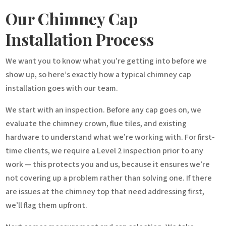
Our Chimney Cap
Installation Process
We want you to know what you’re getting into before we
show up, so here’s exactly how a typical chimney cap
installation goes with our team.
We start with an inspection. Before any cap goes on, we
evaluate the chimney crown, flue tiles, and existing
hardware to understand what we’re working with. For first-
time clients, we require a Level 2 inspection prior to any
work — this protects you and us, because it ensures we’re
not covering up a problem rather than solving one. If there
are issues at the chimney top that need addressing first,
we’ll flag them upfront.