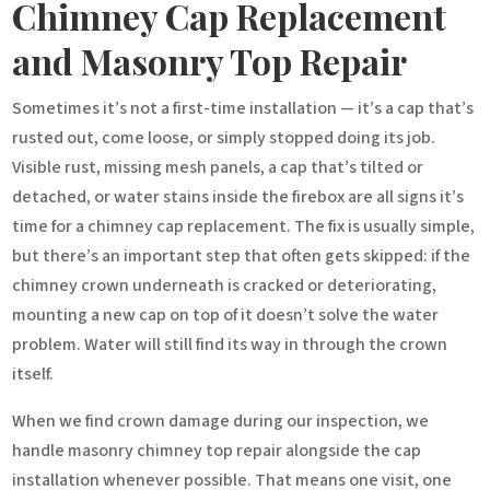
Chimney Cap Replacement
and Masonry Top Repair
Sometimes it’s not a first-time installation — it’s a cap that’s
rusted out, come loose, or simply stopped doing its job.
Visible rust, missing mesh panels, a cap that’s tilted or
detached, or water stains inside the firebox are all signs it’s
time for a chimney cap replacement. The fix is usually simple,
but there’s an important step that often gets skipped: if the
chimney crown underneath is cracked or deteriorating,
mounting a new cap on top of it doesn’t solve the water
problem. Water will still find its way in through the crown
itself.
When we find crown damage during our inspection, we
handle masonry chimney top repair alongside the cap
installation whenever possible. That means one visit, one