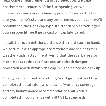
Next comes measurement and cap selection. We take
precise measurements of the flue opening, crown
dimensions, and overall chimney profile. Based on that —
plus your home’s style and any preferences you have — we’ll
recommend the right cap type. If a standard size won’t give
you a proper fit, we’ll get a custom cap fabricated.
Installation is straightforward once the right cap is in hand.
We secure it with appropriate fasteners and sealants for a
weather-tight attachment, verify that the spark arrestor
mesh meets code specifications, and check damper
operation and draft with the cap in place before we pack up.
Finally, we document everything. You’ll get photos of the
completed installation, a rundown of warranty coverage,
and any maintenance recommendations. All work is
completed in compliance with NFPA 211 standards.