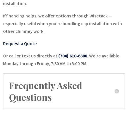
installation.
If financing helps, we offer options through Wisetack —
especially useful when you’re bundling cap installation with
other chimney work.
Request a Quote
Or call or text us directly at
(704) 610-6388
. We’re available
Monday through Friday, 7:30 AM to 5:00 PM.
Frequently Asked
Questions