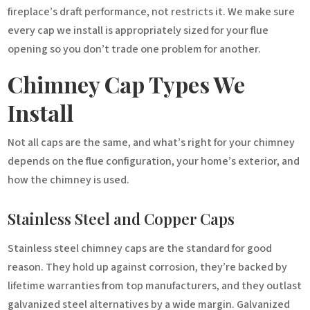
fireplace’s draft performance, not restricts it. We make sure
every cap we install is appropriately sized for your flue
opening so you don’t trade one problem for another.
Chimney Cap Types We
Install
Not all caps are the same, and what’s right for your chimney
depends on the flue configuration, your home’s exterior, and
how the chimney is used.
Stainless Steel and Copper Caps
Stainless steel chimney caps are the standard for good
reason. They hold up against corrosion, they’re backed by
lifetime warranties from top manufacturers, and they outlast
galvanized steel alternatives by a wide margin. Galvanized