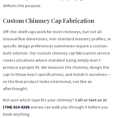
defeats the purpose.
Custom Chimney Cap Fabrication
Off-the-shelf caps work for most chimneys, but not all.
Unusual flue dimensions, non-standard masonry profiles, or
specific design preferences sometimes require a custom-
built solution. Our custom chimney cap fabrication service
covers situations where standard sizing simply won’t
produce a proper fit. We measure the chimney, design the
cap to those exact specifications, and install it ourselves —
so the final product looks intentional, not like an
afterthought.
Not sure which type fits your chimney?
Call or text us at
(704) 610-6388
and we can walk you through it before you
book anything.