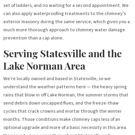
set of ladders, and no waiting for a second appointment. We
can also apply waterproofing treatments to the chimney’s
exterior masonry during the same service, which gives you a
much more thorough approach to chimney water damage
prevention than a cap alone.
Serving Statesville and the
Lake Norman Area
We’re locally owned and based in Statesville, so we
understand the weather patterns here — the heavy spring
rains that blow in off Lake Norman, the summer storms that
send debris down uncapped flues, and the freeze-thaw
cycles that crack crowns and mortar through the winter
months. Those conditions make chimney caps less of an
optional upgrade and more of a basic necessity in this area.