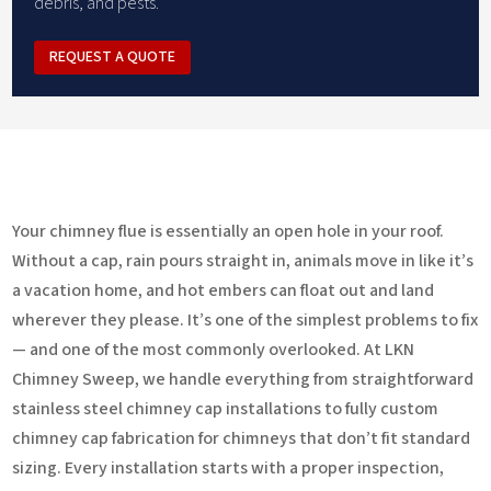
debris, and pests.
REQUEST A QUOTE
Your chimney flue is essentially an open hole in your roof.
Without a cap, rain pours straight in, animals move in like it’s
a vacation home, and hot embers can float out and land
wherever they please. It’s one of the simplest problems to fix
— and one of the most commonly overlooked. At LKN
Chimney Sweep, we handle everything from straightforward
stainless steel chimney cap installations to fully custom
chimney cap fabrication for chimneys that don’t fit standard
sizing. Every installation starts with a proper inspection,