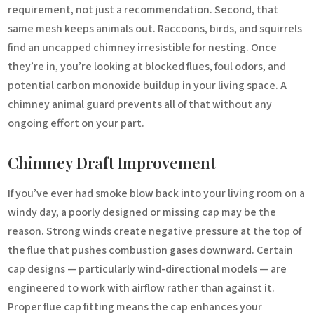
requirement, not just a recommendation. Second, that
same mesh keeps animals out. Raccoons, birds, and squirrels
find an uncapped chimney irresistible for nesting. Once
they’re in, you’re looking at blocked flues, foul odors, and
potential carbon monoxide buildup in your living space. A
chimney animal guard prevents all of that without any
ongoing effort on your part.
Chimney Draft Improvement
If you’ve ever had smoke blow back into your living room on a
windy day, a poorly designed or missing cap may be the
reason. Strong winds create negative pressure at the top of
the flue that pushes combustion gases downward. Certain
cap designs — particularly wind-directional models — are
engineered to work with airflow rather than against it.
Proper flue cap fitting means the cap enhances your