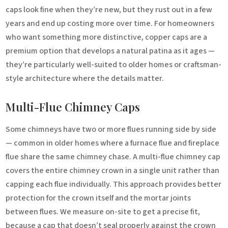
caps look fine when they’re new, but they rust out in a few
years and end up costing more over time. For homeowners
who want something more distinctive, copper caps are a
premium option that develops a natural patina as it ages —
they’re particularly well-suited to older homes or craftsman-
style architecture where the details matter.
Multi-Flue Chimney Caps
Some chimneys have two or more flues running side by side
— common in older homes where a furnace flue and fireplace
flue share the same chimney chase. A multi-flue chimney cap
covers the entire chimney crown in a single unit rather than
capping each flue individually. This approach provides better
protection for the crown itself and the mortar joints
between flues. We measure on-site to get a precise fit,
because a cap that doesn’t seal properly against the crown