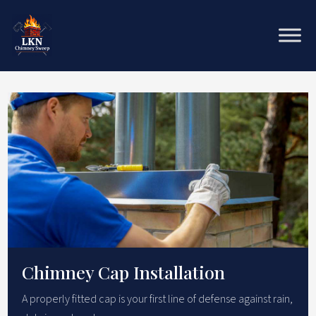
Chimney Cap Installation
A properly fitted cap is your first line of defense against rain,