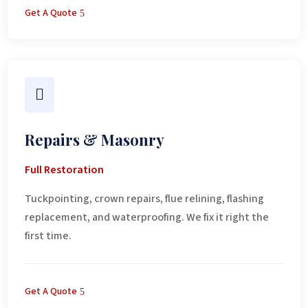
Get A Quote

Repairs & Masonry
Full Restoration
Tuckpointing, crown repairs, flue relining, flashing
replacement, and waterproofing. We fix it right the
first time.
Get A Quote