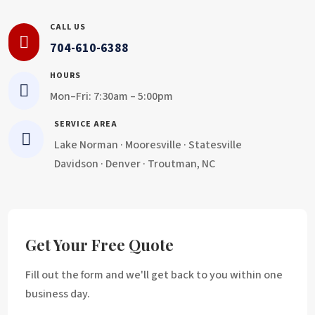
CALL US

704-610-6388
HOURS

Mon–Fri: 7:30am – 5:00pm
SERVICE AREA

Lake Norman · Mooresville · Statesville
Davidson · Denver · Troutman, NC
Get Your Free Quote
Fill out the form and we'll get back to you within one
business day.