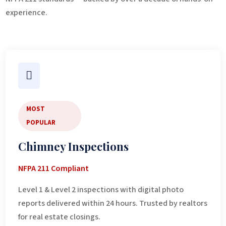
experience.

MOST
POPULAR
Chimney Inspections
NFPA 211 Compliant
Level 1 & Level 2 inspections with digital photo
reports delivered within 24 hours. Trusted by realtors
for real estate closings.