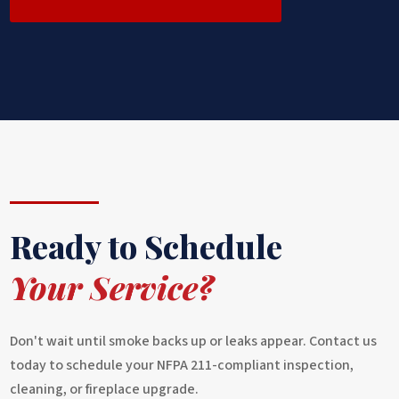
Ready to Schedule
Your Service?
Don't wait until smoke backs up or leaks appear. Contact us
today to schedule your NFPA 211-compliant inspection,
cleaning, or fireplace upgrade.