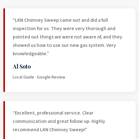
“LKN Chimney Sweep came out and did a full
inspection for us. They were very thorough and
pointed out things we were not aware of, and they
showed us how to use our new gas system. Very
knowledgeable.”
Al Soto
Local Guide · Google Review
“Excellent, professional service. Clear
communication and great follow up. Highly
recommend LKN Chimney Sweep!”