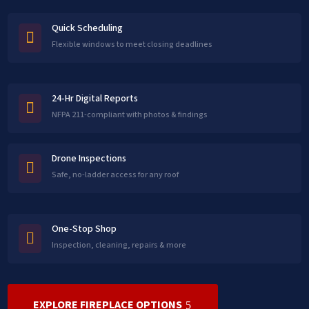
Quick Scheduling

Flexible windows to meet closing deadlines
24-Hr Digital Reports

NFPA 211-compliant with photos & findings
Drone Inspections

Safe, no-ladder access for any roof
One-Stop Shop

Inspection, cleaning, repairs & more
EXPLORE FIREPLACE OPTIONS