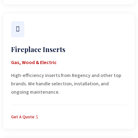

Fireplace Inserts
Gas, Wood & Electric
High-efficiency inserts from Regency and other top
brands. We handle selection, installation, and
ongoing maintenance.
Get A Quote