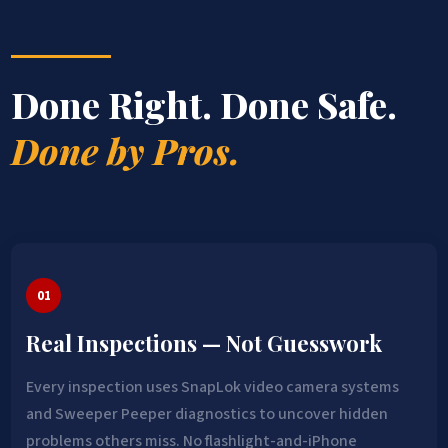
Done Right. Done Safe.
Done by Pros.
01
Real Inspections — Not Guesswork
Every inspection uses SnapLok video camera systems
and Sweeper Peeper diagnostics to uncover hidden
problems others miss. No flashlight-and-iPhone