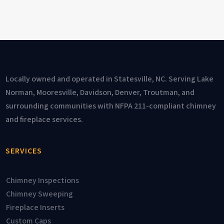
Locally owned and operated in Statesville, NC. Serving Lake
Norman, Mooresville, Davidson, Denver, Troutman, and
surrounding communities with NFPA 211-compliant chimney
and fireplace services.
SERVICES
Chimney Inspections
Chimney Sweeping
Fireplace Inserts
Custom Caps