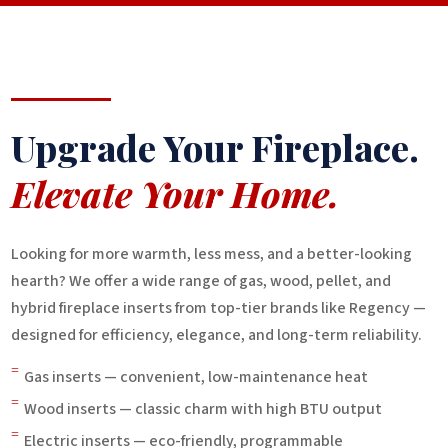
Upgrade Your Fireplace.
Elevate Your Home.
Looking for more warmth, less mess, and a better-looking
hearth? We offer a wide range of gas, wood, pellet, and
hybrid fireplace inserts from top-tier brands like Regency —
designed for efficiency, elegance, and long-term reliability.
=
Gas inserts — convenient, low-maintenance heat
=
Wood inserts — classic charm with high BTU output
=
Electric inserts — eco-friendly, programmable