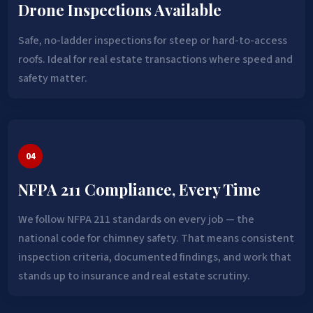
Drone Inspections Available
Safe, no-ladder inspections for steep or hard-to-access
roofs. Ideal for real estate transactions where speed and
safety matter.
04
NFPA 211 Compliance, Every Time
We follow NFPA 211 standards on every job — the
national code for chimney safety. That means consistent
inspection criteria, documented findings, and work that
stands up to insurance and real estate scrutiny.