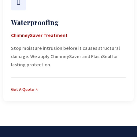

Waterproofing
ChimneySaver Treatment
Stop moisture intrusion before it causes structural
damage. We apply ChimneySaver and FlashSeal for
lasting protection.
Get A Quote