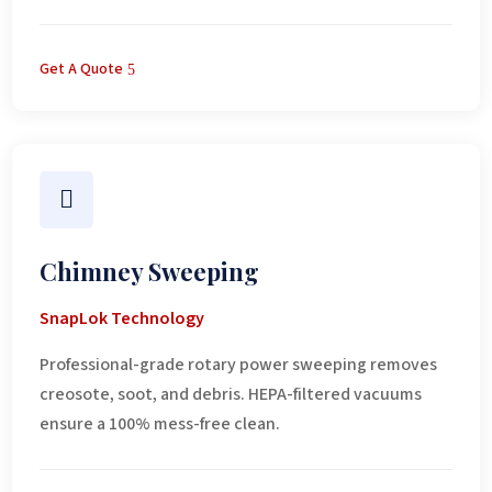
Get A Quote

Chimney Sweeping
SnapLok Technology
Professional-grade rotary power sweeping removes
creosote, soot, and debris. HEPA-filtered vacuums
ensure a 100% mess-free clean.