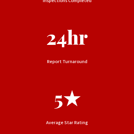
Inspections Completed
24hr
Report Turnaround
5★
Average Star Rating