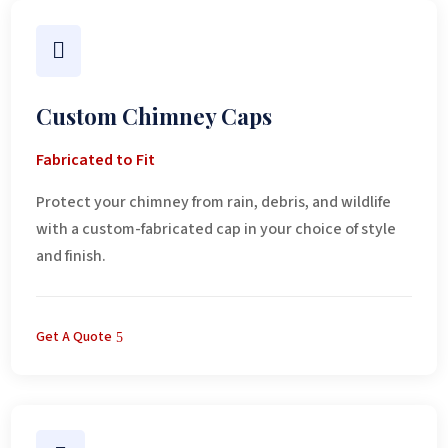

Custom Chimney Caps
Fabricated to Fit
Protect your chimney from rain, debris, and wildlife
with a custom-fabricated cap in your choice of style
and finish.
Get A Quote