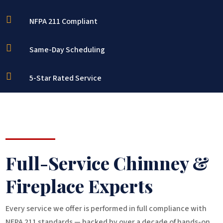

NFPA 211 Compliant

Same-Day Scheduling

5-Star Rated Service
Full-Service Chimney &
Fireplace Experts
Every service we offer is performed in full compliance with
NFPA 211 standards — backed by over a decade of hands-on