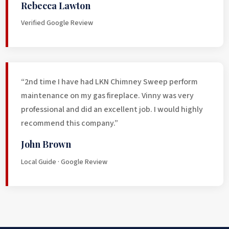
Rebecca Lawton
Verified Google Review
“2nd time I have had LKN Chimney Sweep perform
maintenance on my gas fireplace. Vinny was very
professional and did an excellent job. I would highly
recommend this company.”
John Brown
Local Guide · Google Review