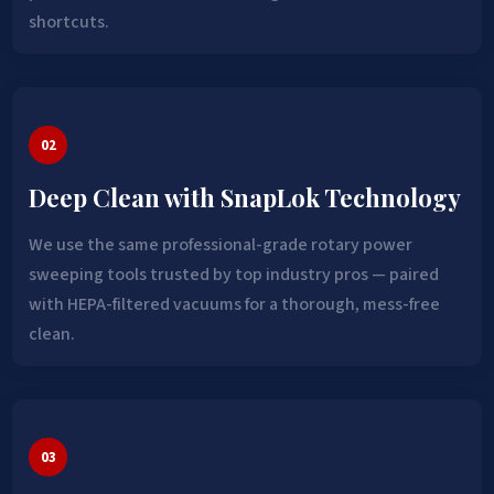
shortcuts.
02
Deep Clean with SnapLok Technology
We use the same professional-grade rotary power
sweeping tools trusted by top industry pros — paired
with HEPA-filtered vacuums for a thorough, mess-free
clean.
03