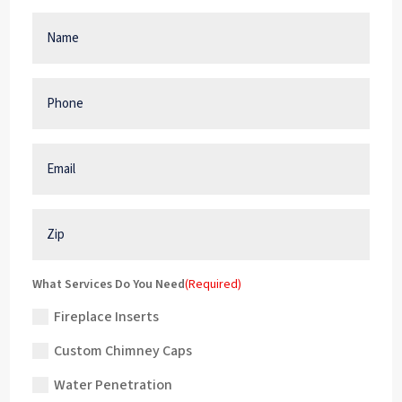
Name
(Required)
Phone
(Required)
Email
(Required)
Zip
What Services Do You Need
(Required)
Fireplace Inserts
Custom Chimney Caps
Water Penetration