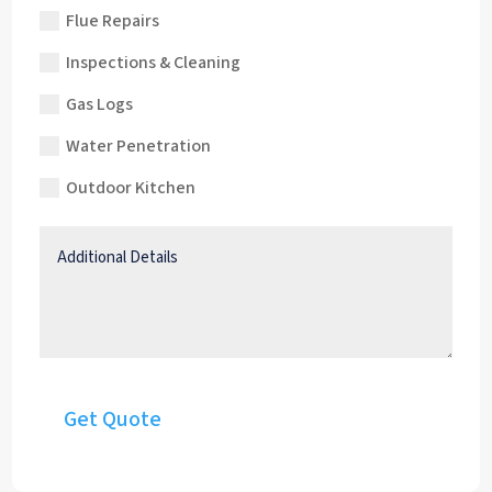
Flue Repairs
Inspections & Cleaning
Gas Logs
Water Penetration
Outdoor Kitchen
Additional
Details
Get Quote