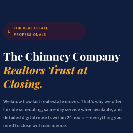
FOR REAL ESTATE

PROFESSIONALS
The Chimney Company
Realtors Trust at
Closing.
We know how fast real estate moves. That’s why we offer
flexible scheduling, same-day service when available, and
detailed digital reports within 24 hours — everything you
need to close with confidence.