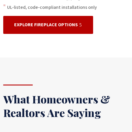
=
UL-listed, code-compliant installations only
EXPLORE FIREPLACE OPTIONS
What Homeowners &
Realtors Are Saying