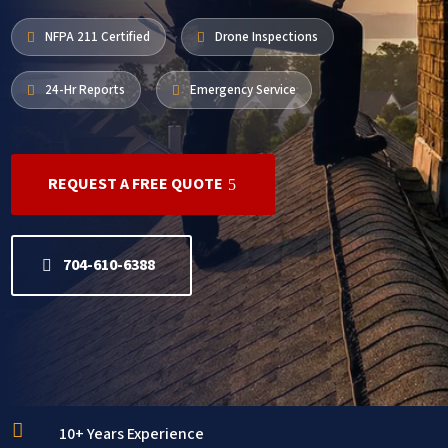
NFPA 211 Certified
Drone Inspections


24-Hr Reports
Emergency Service


REQUEST A FREE QUOTE
704-610-6388

10+ Years Experience