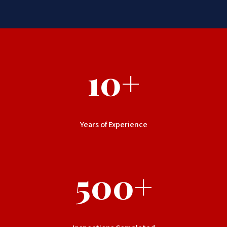
10+
Years of Experience
500+