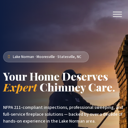
Lake Norman · Mooresville · Statesville, NC

Your Home Deserves
Expert
Chimney Care.
NFPA 211-compliant inspections, professional sweeping, and
full-service fireplace solutions — backed by over a decade of
hands-on experience in the Lake Norman area.